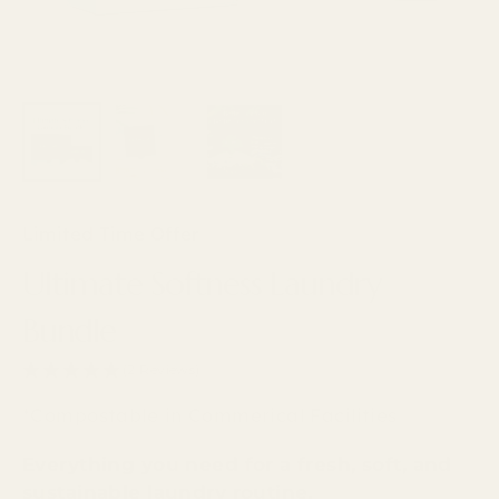
Limited Time Offer
Ultimate Softness Laundry
Bundle
(2 Reviews)
*Compostable in Commerical Facilities
Everything you need for a fresh, soft, and
sustainable laundry routine.