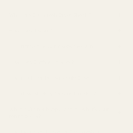
What are Earthfresh Dryer Sheets?
How does it work?
Is Earthfresh okay for sensitive skin?
How does Earthwash work?
How much Earthwash should I use?
Is Earthwash okay for sensitive skin?
What if I’m not happy with it? What’s your
return policy?
How long does it take for Earthfresh or