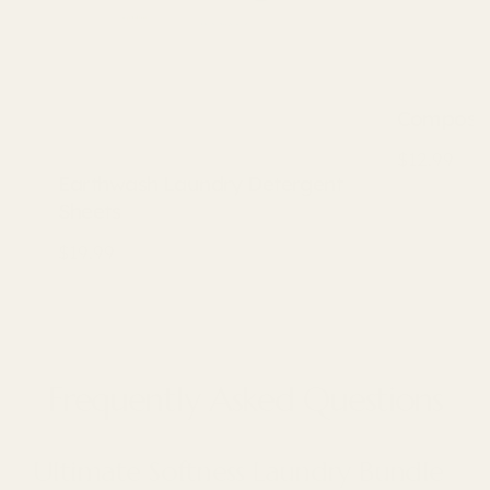
Composta
$12.99
Earthwash Laundry Detergent
Sheets
$19.99
Frequently Asked Questions
Ultimate Softness Laundry Bundle