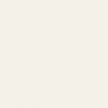
3x Earthwash Laundry Detergent Sheets
(Ocean Breeze)
Water-soluble, mess-free, and pre-
measured sheets that dissolve instantly in
hot or cold water. Ditch the bulky plastic
jugs and enjoy the crisp Ocean Breeze scent
in every wash.
2x Earthfresh Compostable Dryer Sheets
(Fragrance-Free)
Made to reduce static and soften fabrics
naturally, these fragrance-free sheets are
gentle on sensitive skin and safe for the
environment – plus, they're fully
compostable.
Sign up for recurring delivery every 3