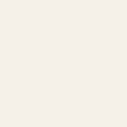
Email
Sign Up
Meaningful solutions that change the way we live.
Home
Homepage
Live Chat
Accessibility
Join our Influencer
Program!