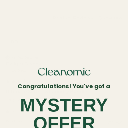
Product Reviews
Questions
DO
Verified Customer
Dwight Owens
United States
Congratulations! You've got a
Ultimate Softness Laundry Bundle
MYSTERY
Very dependable laundry system 
1 person found this review helpful.
OFFER
Was this review helpful?
Yes
Report
Share
1 year ago