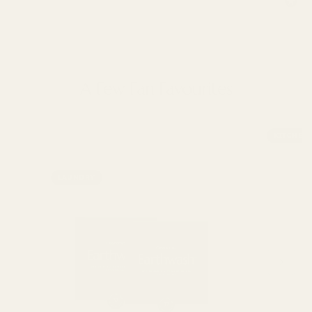
A Few Fan Favourites
KITCHEN
LAUNDRY