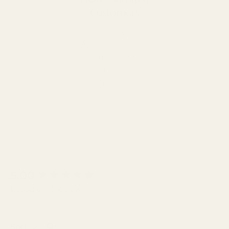
Customers
Thousands of
Americans trust
Cleanomic for
sustainable, “planet-
friendly” home
solutions.
New content loaded
5.00
Based on 2 reviews
SEARCH:
Sort