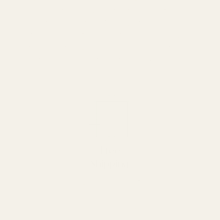
product, simply contact our Customer
Support Team within 30 day of purchase. One
of our dedicated agents will handle your
return. Just pay a small processing fee and
return shipping for returns/exchanges.
Free
Shipping
Every order ships from
our US warehouse in 5-
8 business days!