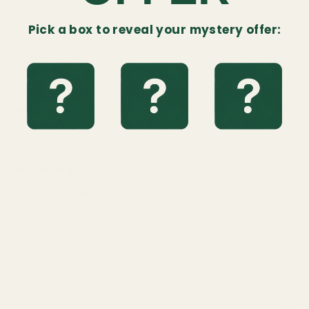
Pick a box to reveal your mystery offer:
DB
Verified Customer
Deb Bushway
Minneapolis, United States
Ultimate Softness Laundry Bundle
Reviewer didn't leave any comments
Was this review helpful?
Yes
Report
Share
1 year ago