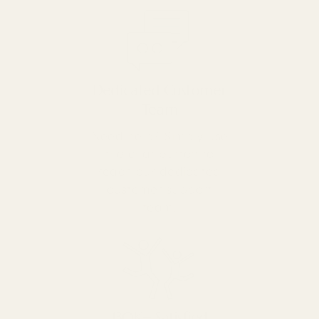
Dedicated Customer
Team
Need help? Simply use
the chat button to
reach our dedicated
customer support
team.
130K+ Satisfied