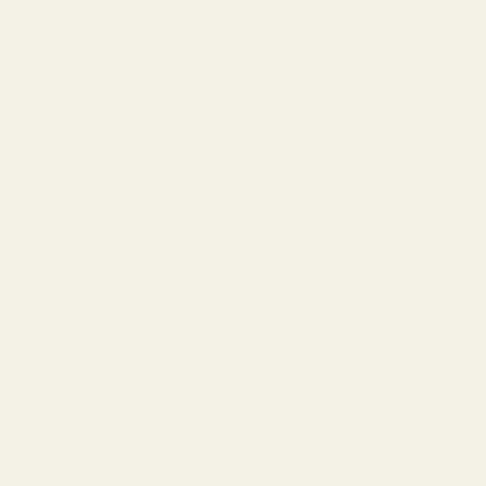
Earthwash to arrive?
MODERN ECO-ESSENTIALS FOR A
HEALTHIER HOME.
Join the Cleanomic Collective
Be first to explore new home essentials,
member-only offers, and ideas for creating a
cleaner, more intentional home—all
designed with people and the planet in
mind.