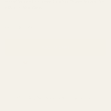
months and receive 1 extra Dryer Sheet for
FREE + 10% OFF.
$51.99
Regular
PRICE:
price
ADD TO CART
30-Day Satisfaction Guarantee
30-Day Satisfaction Guarantee
If you’re not satisfied with your Cleanomic