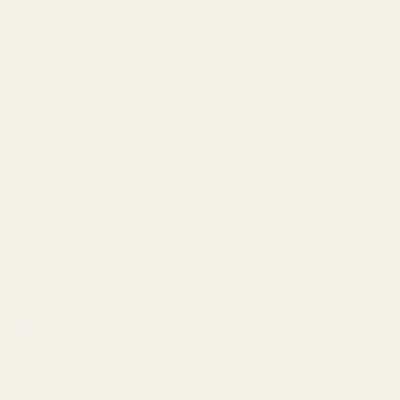
Shop
Laundry
Cleaning
Kitchen
Bathroom
Legal
Privacy Policy
Terms of Use
Returns