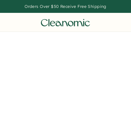
Orders Over $50 Receive Free Shipping