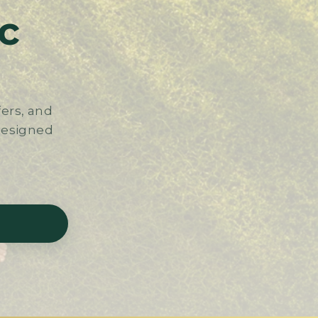
c
ers, and
 designed