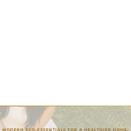
MODERN ECO-ESSENTIALS FOR A HEALTHIER HOME.