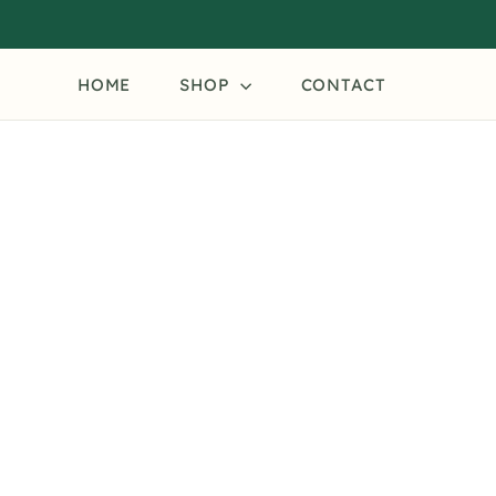
Skip
to
content
HOME
SHOP
CONTACT