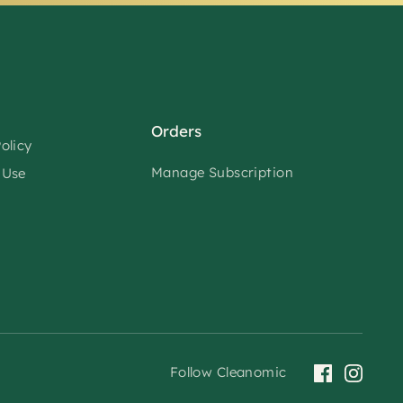
Orders
olicy
Manage Subscription
 Use
Follow Cleanomic