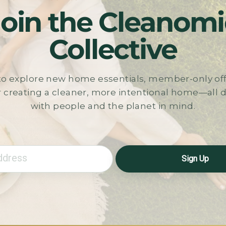
Join the Cleanomi
Collective
t to explore new home essentials, member-only off
r creating a cleaner, more intentional home—all
with people and the planet in mind.
Sign Up