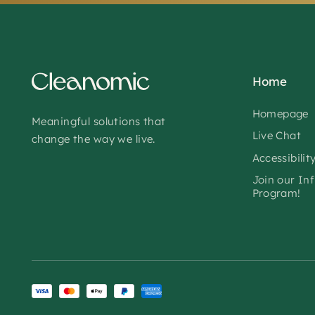
Home
Homepage
Meaningful solutions that
Live Chat
change the way we live.
Accessibilit
Join our In
Program!