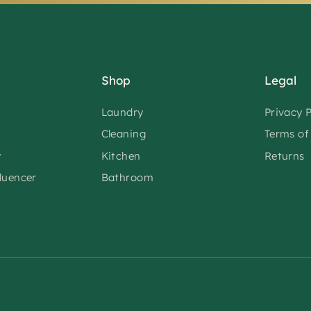
Shop
Legal
Laundry
Privacy P
Cleaning
Terms of
y
Kitchen
Returns
fluencer
Bathroom