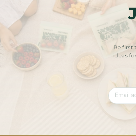
Be firs
ideas fo
Email