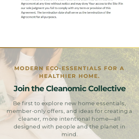
MODERN ECO-ESSENTIALS FOR A
HEALTHIER HOME.
Join the Cleanomic Collective
Be first to explore new home essentials,
member-only offers, and ideas for creating a
cleaner, more intentional home—all
designed with people and the planet in
mind.