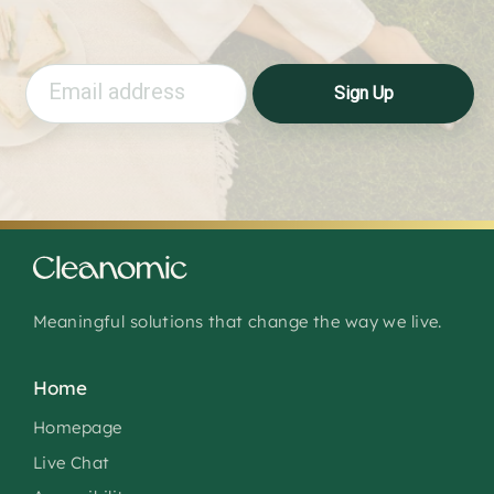
Email
Sign Up
Meaningful solutions that change the way we live.
Home
Homepage
Live Chat