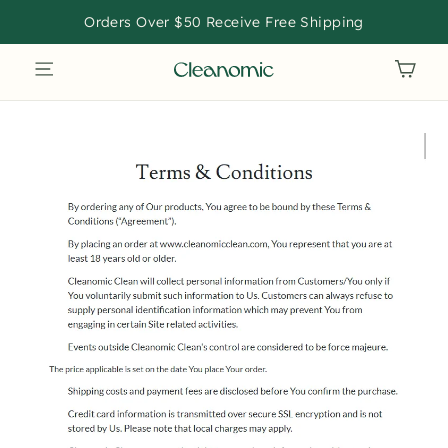
Skip
Orders Over $50 Receive Free Shipping
to
SITE NAVIGATION
CAR
content