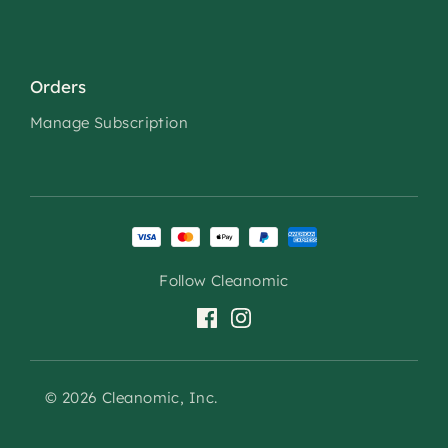
Orders
Manage Subscription
Follow Cleanomic
© 2026 Cleanomic, Inc.