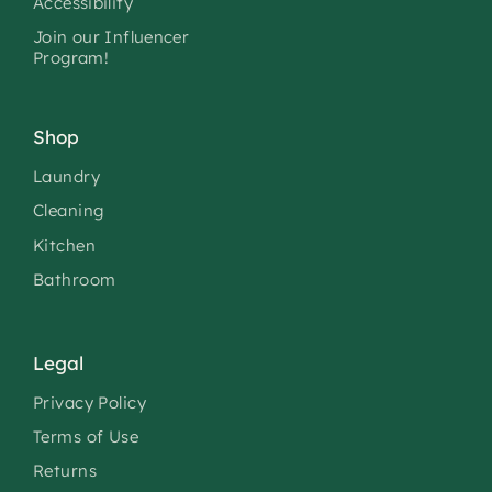
Accessibility
Join our Influencer
Program!
Shop
Laundry
Cleaning
Kitchen
Bathroom
Legal
Privacy Policy
Terms of Use
Returns